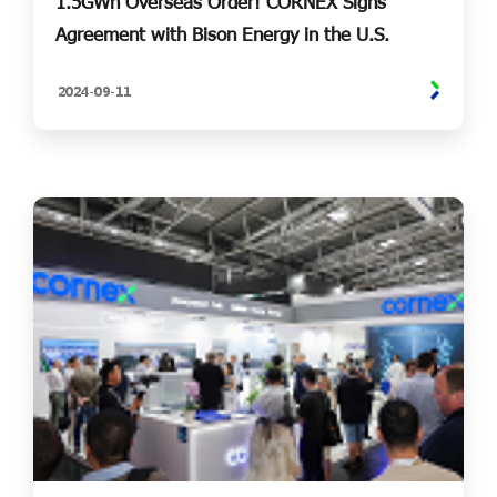
1.5GWh Overseas Order! CORNEX Signs
Agreement with Bison Energy in the U.S.
2024-
09-
11