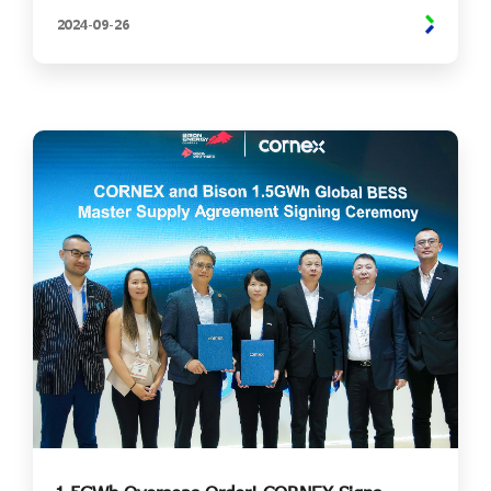
2024-
09-
26