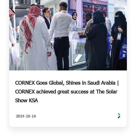
CORNEX Goes Global, Shines in Saudi Arabia |
CORNEX achieved great success at The Solar
Show KSA
2024-
10-
16