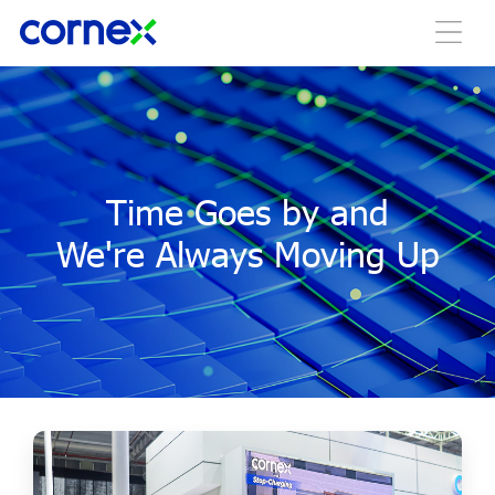
Time Goes by and
We're Always Moving Up