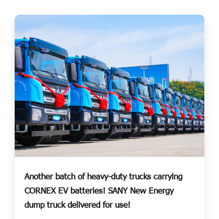
Another batch of heavy-duty trucks carrying
CORNEX EV batteries! SANY New Energy
dump truck delivered for use!